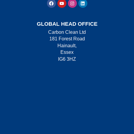
GLOBAL HEAD OFFICE
Carbon Clean Ltd
181 Forest Road
Hainault,
Essex
IG6 3HZ