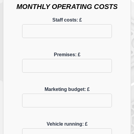
MONTHLY OPERATING COSTS
Staff costs: £
Premises: £
Marketing budget: £
Vehicle running: £