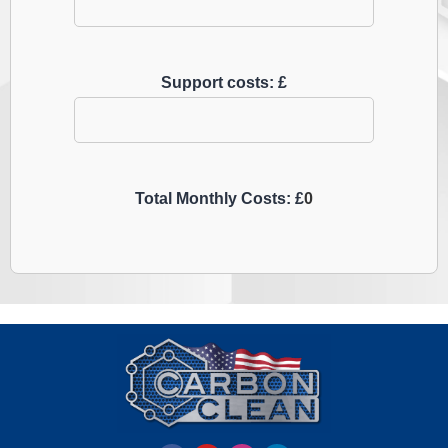
Support costs: £
Total Monthly Costs: £
0