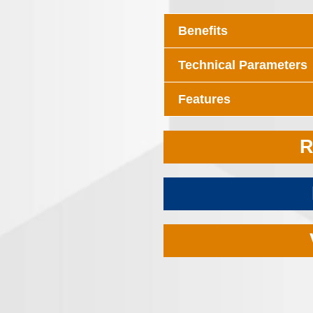
Benefits
Technical Parameters
Features
R