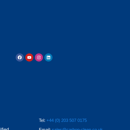
Tel:
+44 (0) 203 507 0175
ified
Email:
sales@carbon-clean.co.uk