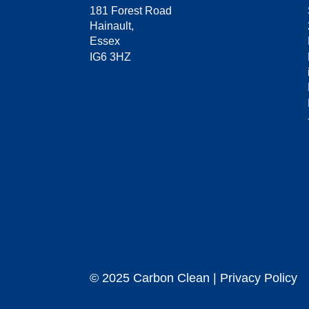
181 Forest Road
Hainault,
Essex
IG6 3HZ
© 2025 Carbon Clean | Privacy Policy