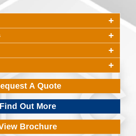
s
equest A Quote
Find Out More
View Brochure