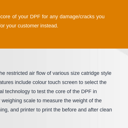
he core of your DPF for any damage/cracks you
or your customer instead.
 restricted air flow of various size catridge style
ures include colour touch screen to select the
al technology to test the core of the DPF in
y weighing scale to measure the weight of the
ng, and printer to print the before and after clean