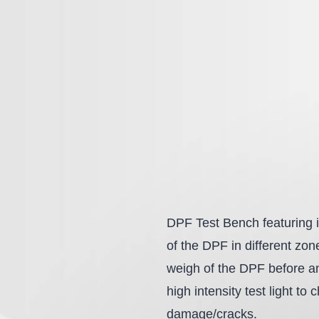
DPF Test Bench featuring i
of the DPF in different zo
weigh of the DPF before and
high intensity test light to
damage/cracks.