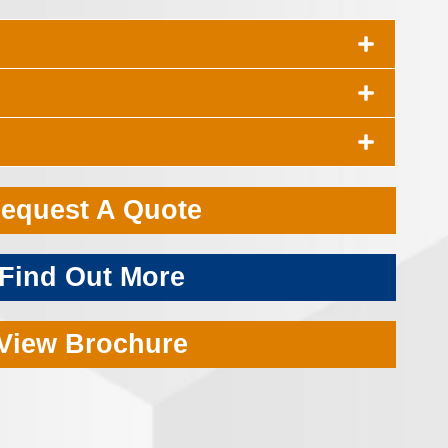
equest A Quote
Find Out More
View Brochure