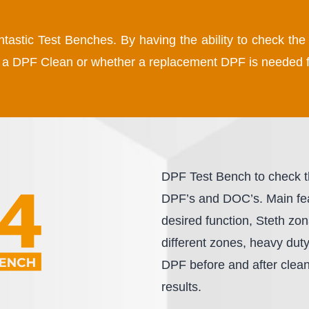
antastic Test Benches. By having the ability to check t
by a DPF Clean or whether a replacement DPF is needed f
DPF Test Bench to check the
DPF’s and DOC’s. Main feat
desired function, Steth zon
different zones, heavy dut
DPF before and after cleani
results.