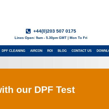
+44(0)203 507 0175
Lines Open: 9am - 5.30pm GMT | Mon To Fri
DPF CLEANING
AIRCON
ROI
BLOG
CONTACT US
DOWNL
ith our DPF Test