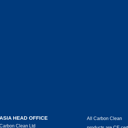
ASIA HEAD OFFICE
All Carbon Clean
Carbon Clean Ltd
products are CE cert