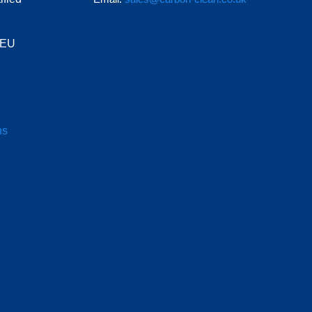
e EU
ns