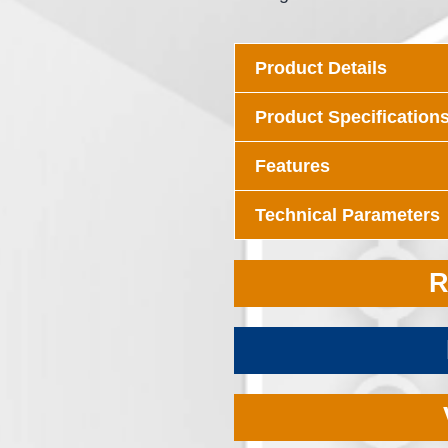
Product Details
Product Specification
Features
Technical Parameters
R