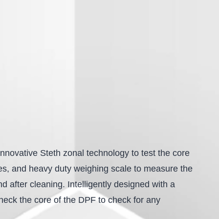
nnovative Steth zonal technology to test the core
nes, and heavy duty weighing scale to measure the
 after cleaning. Intelligently designed with a
 check the core of the DPF to check for any