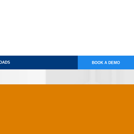
OADS
BOOK A DEMO