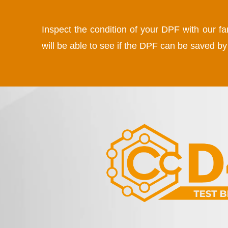
Inspect the condition of your DPF with our f
will be able to see if the DPF can be saved 