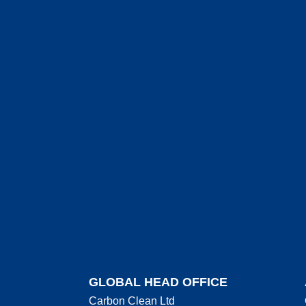
GLOBAL HEAD OFFICE
Carbon Clean Ltd