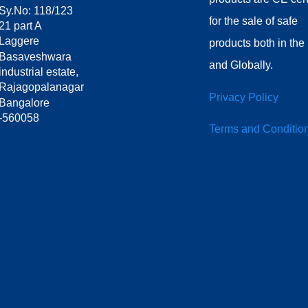
Sy.No: 118/123
for the sale of safe
21 part A
Laggere
products both in th
Basaveshwara
and Globally.
industrial estate,
Rajagopalanagar
Privacy Policy
Bangalore
-560058
Terms and Conditio