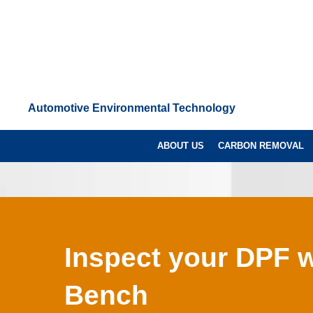
Automotive Environmental Technology
ABOUT US
CARBON REMOVAL
Inspect your DPF w
Bench