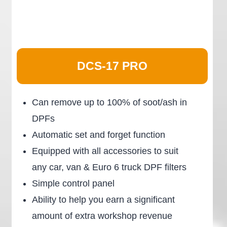
DCS-17 PRO
Can remove up to 100% of soot/ash in
DPFs
Automatic set and forget function
Equipped with all accessories to suit
any car, van & Euro 6 truck DPF filters
Simple control panel
Ability to help you earn a significant
amount of extra workshop revenue