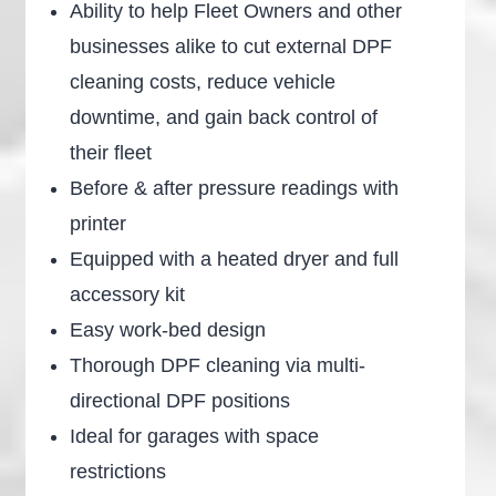
Ability to help Fleet Owners and other
businesses alike to cut external DPF
cleaning costs, reduce vehicle
downtime, and gain back control of
their fleet
Before & after pressure readings with
printer
Equipped with a heated dryer and full
accessory kit
Easy work-bed design
Thorough DPF cleaning via multi-
directional DPF positions
Ideal for garages with space
restrictions