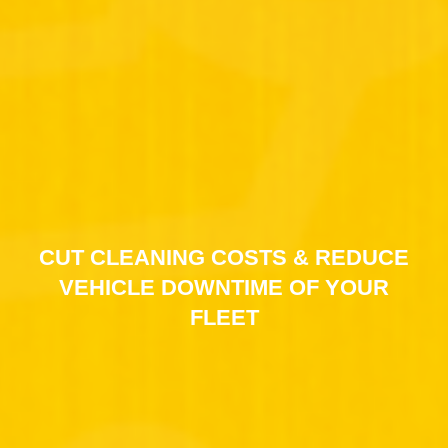
CUT CLEANING COSTS & REDUCE
VEHICLE DOWNTIME OF YOUR
FLEET