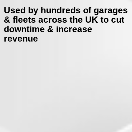
Used by hundreds of garages
& fleets across the UK
to cut
downtime & increase
revenue