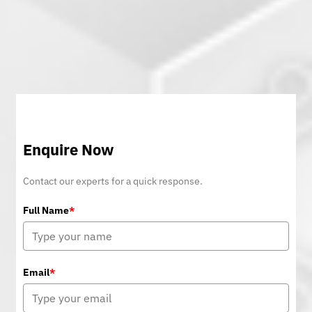
Enquire Now
Contact our experts for a quick response.
Full Name
*
Email
*