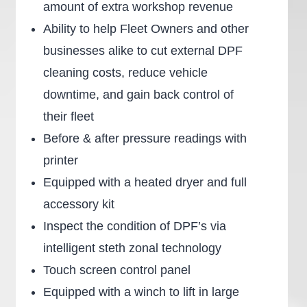
amount of extra workshop revenue
Ability to help Fleet Owners and other
businesses alike to cut external DPF
cleaning costs, reduce vehicle
downtime, and gain back control of
their fleet
Before & after pressure readings with
printer
Equipped with a heated dryer and full
accessory kit
Inspect the condition of DPF’s via
intelligent steth zonal technology
Touch screen control panel
Equipped with a winch to lift in large