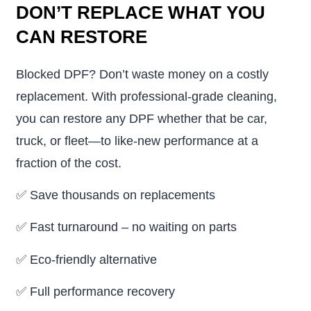
DON’T REPLACE WHAT YOU
CAN RESTORE
Blocked DPF? Don’t waste money on a costly
replacement. With professional-grade cleaning,
you can restore any DPF whether that be car,
truck, or fleet—to like-new performance at a
fraction of the cost.
✅
Save thousands on replacements
✅
Fast turnaround – no waiting on parts
✅
Eco-friendly alternative
✅
Full performance recovery