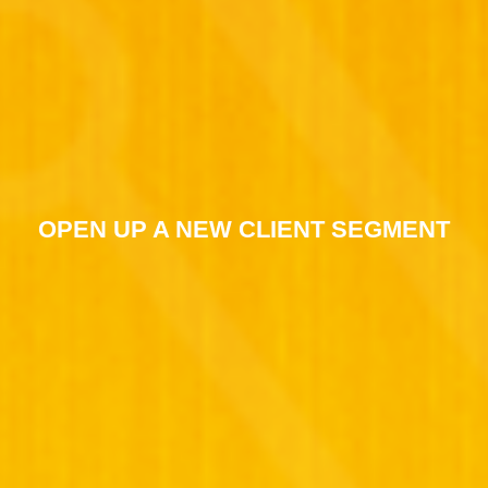
OPEN UP A NEW CLIENT SEGMENT