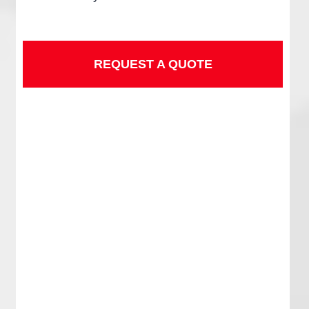
REQUEST A QUOTE