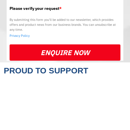
Please verify your request
*
By submitting this form you'll be added to our newsletter, which provides
offers and product news from our business brands. You can unsubscribe at
any time.
Privacy Policy
ENQUIRE NOW
PROUD TO SUPPORT