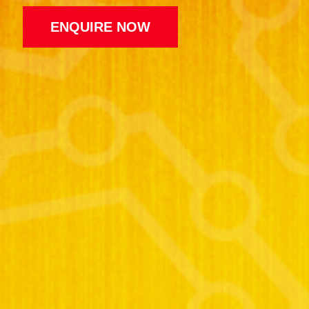
ENQUIRE NOW