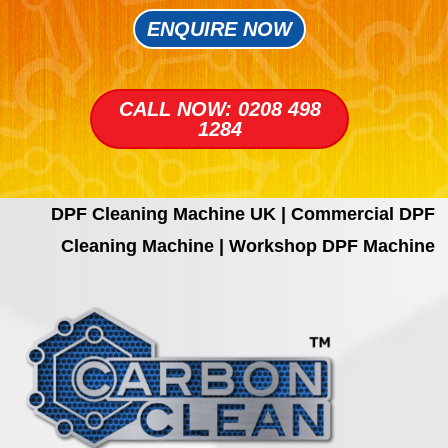
ENQUIRE NOW
CALL NOW: 0208 498
1284
DPF Cleaning Machine UK | Commercial DPF
Cleaning Machine | Workshop DPF Machine