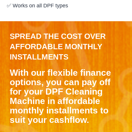
✅
Works on all DPF types
SPREAD THE COST OVER
AFFORDABLE MONTHLY
INSTALLMENTS
With our flexible finance
options, you can pay off
for your DPF Cleaning
Machine in affordable
monthly installments to
suit your cashflow.