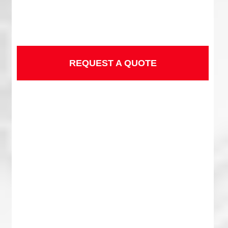
REQUEST A QUOTE