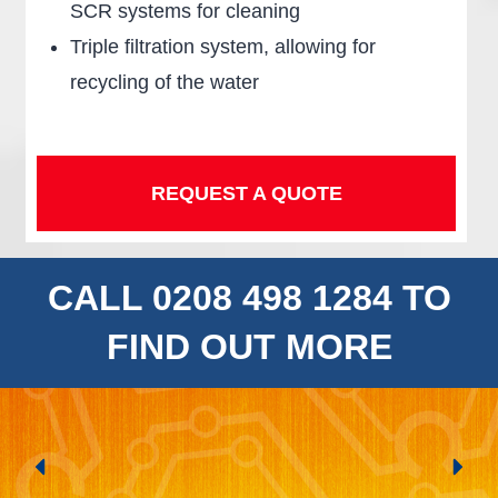
SCR systems for cleaning
Triple filtration system, allowing for
recycling of the water
REQUEST A QUOTE
CALL 0208 498 1284 TO
FIND OUT MORE