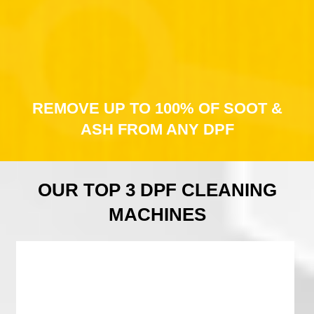
REMOVE UP TO 100% OF SOOT &
ASH FROM ANY DPF
OUR TOP 3 DPF CLEANING
MACHINES