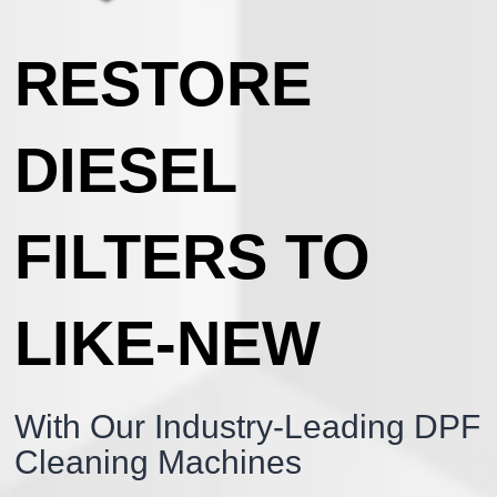
RESTORE
DIESEL
FILTERS TO
LIKE-NEW
With Our Industry-Leading DPF
Cleaning Machines