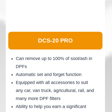
DCS-20 PRO
Can remove up to 100% of soot/ash in
DPFs
Automatic set and forget function
Equipped with all accessories to suit
any car, van truck, agricultural, rail, and
many more DPF filters
Ability to help you earn a significant