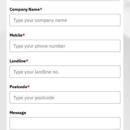
Company Name
*
Mobile
*
Landline
*
Postcode
*
Message