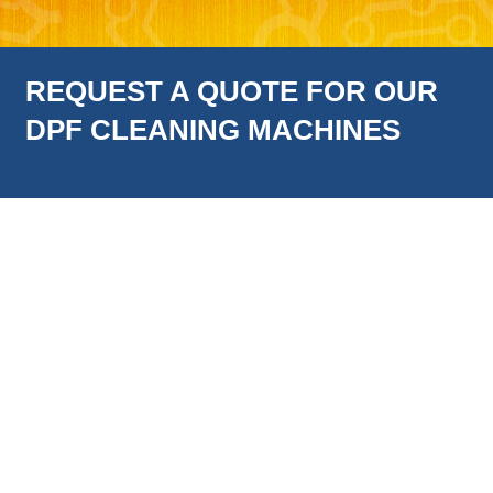
REQUEST A QUOTE FOR OUR
DPF CLEANING MACHINES