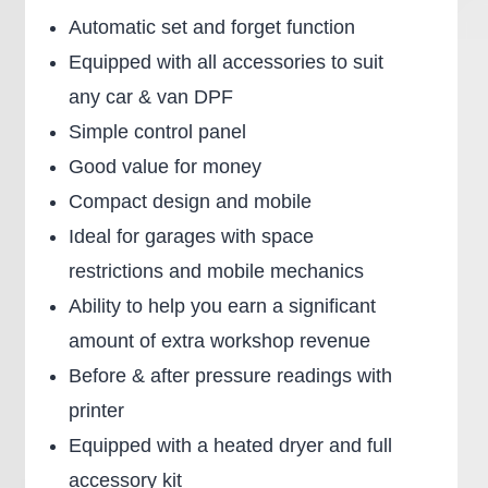
Automatic set and forget function
Equipped with all accessories to suit
any car & van DPF
Simple control panel
Good value for money
Compact design and mobile
Ideal for garages with space
restrictions and mobile mechanics
Ability to help you earn a significant
amount of extra workshop revenue
Before & after pressure readings with
printer
Equipped with a heated dryer and full
accessory kit