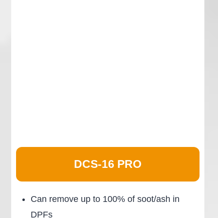
DCS-16 PRO
Can remove up to 100% of soot/ash in
DPFs