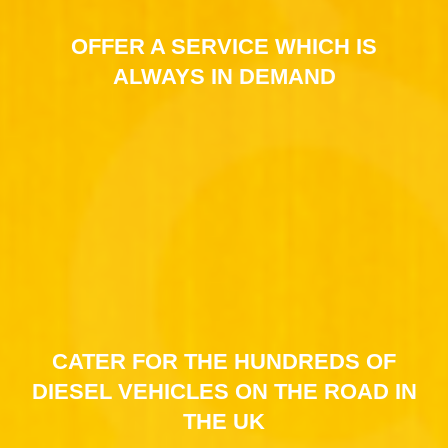
OFFER A SERVICE WHICH IS
ALWAYS IN DEMAND
CATER FOR THE HUNDREDS OF
DIESEL VEHICLES ON THE ROAD IN
THE UK