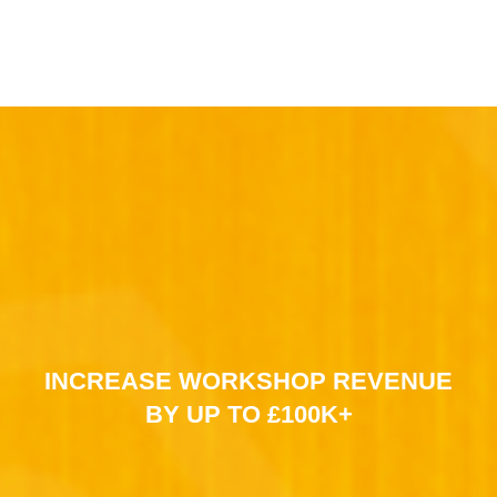
INCREASE WORKSHOP REVENUE
BY UP TO £100K+