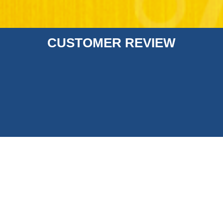
CUSTOMER REVIEW