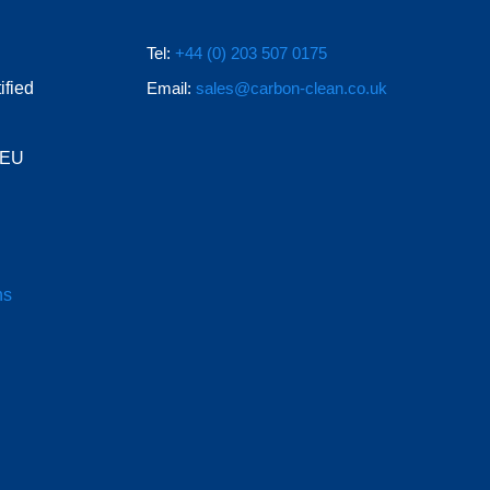
Tel:
+44 (0) 203 507 0175
ified
Email:
sales@carbon-clean.co.uk
e EU
ns