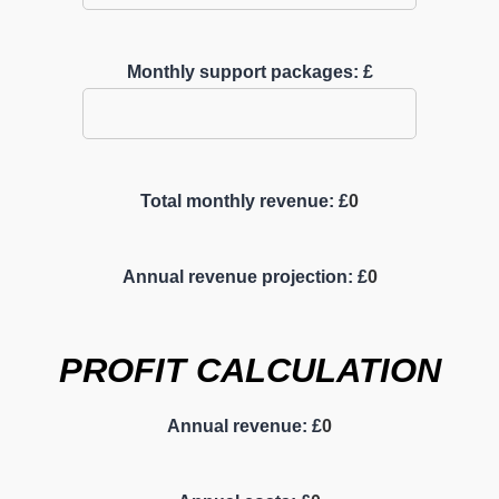
Monthly support packages: £
Total monthly revenue: £
0
Annual revenue projection: £
0
PROFIT CALCULATION
Annual revenue: £
0