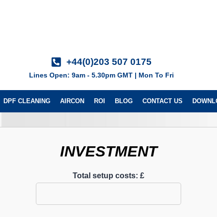
+44(0)203 507 0175
Lines Open: 9am - 5.30pm GMT | Mon To Fri
DPF CLEANING
AIRCON
ROI
BLOG
CONTACT US
DOWNL
INVESTMENT
Total setup costs: £