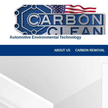
Automotive Environmental Technology
ABOUT US
CARBON REMOVAL