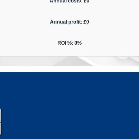
Annual costs: £
0
Annual profit: £
0
ROI %:
0
%