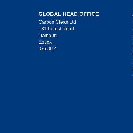
GLOBAL HEAD OFFICE
Carbon Clean Ltd
181 Forest Road
Hainault,
Essex
IG6 3HZ