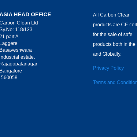
ASIA HEAD OFFICE
All Carbon Clean
Carbon Clean Ltd
products are CE cert
Sy.No: 118/123
for the sale of safe
21 part A
Laggere
products both in th
Basaveshwara
and Globally.
industrial estate,
Rajagopalanagar
Privacy Policy
Bangalore
-560058
Terms and Conditio