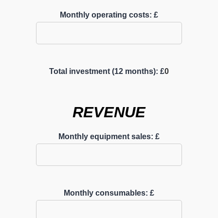
Monthly operating costs: £
Total investment (12 months): £
0
REVENUE
Monthly equipment sales: £
Monthly consumables: £