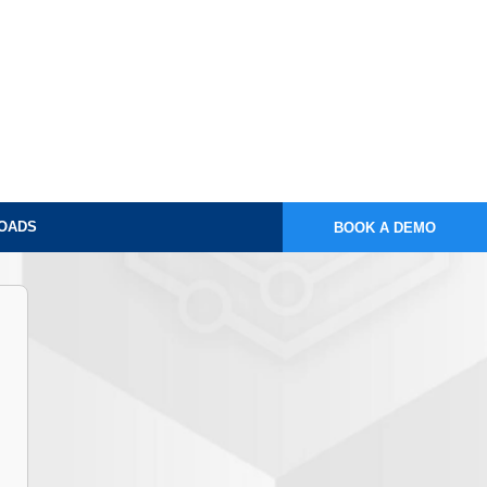
OADS
BOOK A DEMO