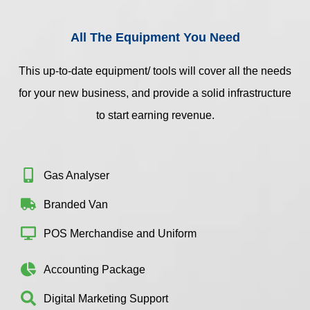
All The Equipment You Need
This up-to-date equipment/ tools will cover all the needs
for your new business, and provide a solid infrastructure
to start earning revenue.
Gas Analyser
Branded Van
POS Merchandise and Uniform
Accounting Package
Digital Marketing Support