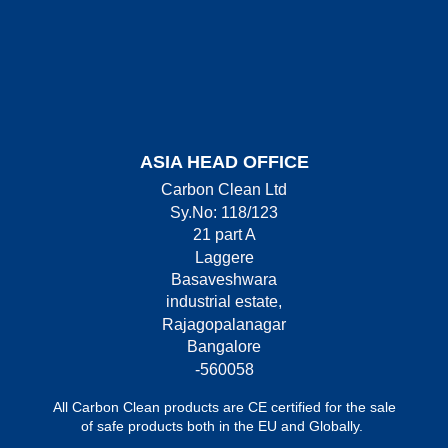
ASIA HEAD OFFICE
Carbon Clean Ltd
Sy.No: 118/123
21 part A
Laggere
Basaveshwara
industrial estate,
Rajagopalanagar
Bangalore
-560058
All Carbon Clean products are CE certified for the sale
of safe products both in the EU and Globally.