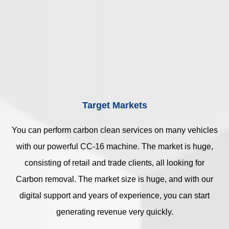
Target Markets
You can perform carbon clean services on many vehicles
with our powerful CC-16 machine. The market is huge,
consisting of retail and trade clients, all looking for
Carbon removal. The market size is huge, and with our
digital support and years of experience, you can start
generating revenue very quickly.