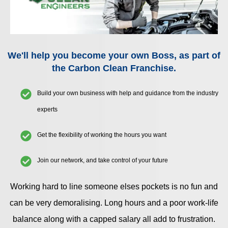
We'll help you become your own Boss, as part of
the Carbon Clean Franchise.
Build your own business with help and guidance from the industry
experts
Get the flexibility of working the hours you want
Join our network, and take control of your future
Working hard to line someone elses pockets is no fun and
can be very demoralising. Long hours and a poor work-life
balance along with a capped salary all add to frustration.