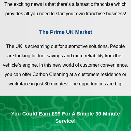
The exciting news is that there’s a fantastic franchise which
provides all you need to start your own franchise business!
The Prime UK Market
The UK is screaming out for automotive solutions. People
are looking for fuel savings and more reliability from their
vehicle’s engine. In this new world of customer convenience,
you can offer Carbon Cleaning at a customers residence or
workplace in just 30 minutes! The opportunities are big!
You Could Earn £99 For A Simple 30-Minute
Service!