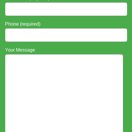
Phone (required)
Your Message