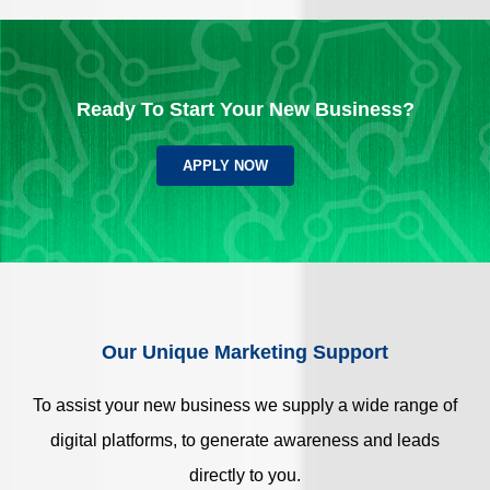
Ready To Start Your New Business?
APPLY NOW
Our Unique Marketing Support
To assist your new business we supply a wide range of
digital platforms, to generate awareness and leads
directly to you.