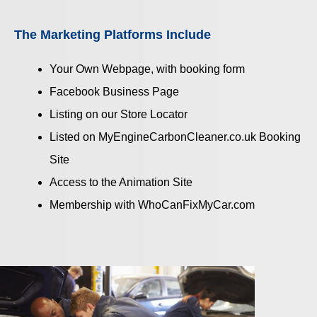
The Marketing Platforms Include
Your Own Webpage, with booking form
Facebook Business Page
Listing on our Store Locator
Listed on MyEngineCarbonCleaner.co.uk Booking
Site
Access to the Animation Site
Membership with WhoCanFixMyCar.com