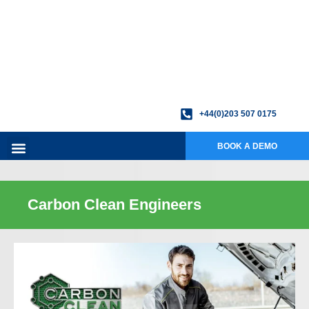
+44(0)203 507 0175
BOOK A DEMO
Carbon Clean Engineers