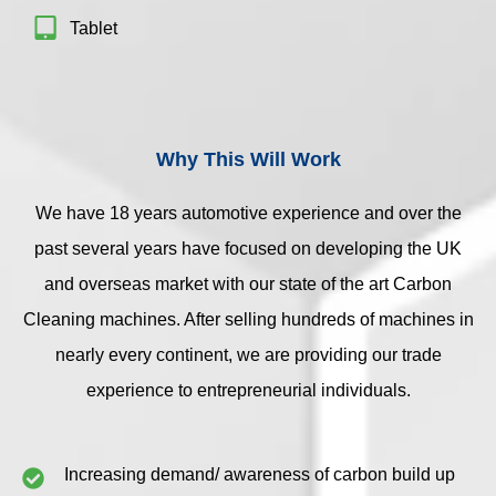
Tablet
Why This Will Work
We have 18 years automotive experience and over the
past several years have focused on developing the UK
and overseas market with our state of the art Carbon
Cleaning machines. After selling hundreds of machines in
nearly every continent, we are providing our trade
experience to entrepreneurial individuals.
Increasing demand/ awareness of carbon build up