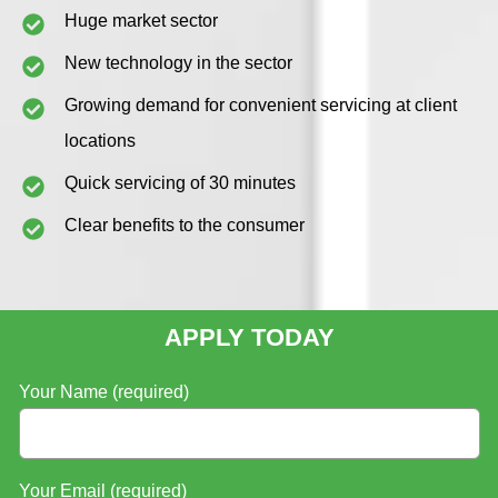
Huge market sector
New technology in the sector
Growing demand for convenient servicing at client
locations
Quick servicing of 30 minutes
Clear benefits to the consumer
APPLY TODAY
Your Name (required)
Your Email (required)