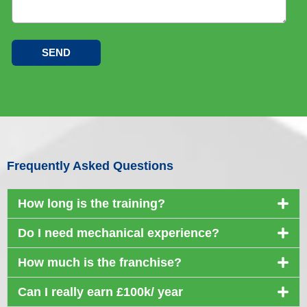
Frequently Asked Questions
How long is the training?
Do I need mechanical experience?
How much is the franchise?
Can I really earn £100k/ year