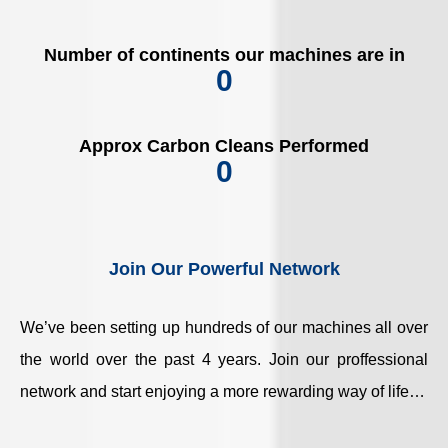
Number of continents our machines are in
0
Approx Carbon Cleans Performed
0
Join Our Powerful Network
We’ve been setting up hundreds of our machines all over
the world over the past 4 years. Join our proffessional
network and start enjoying a more rewarding way of life…