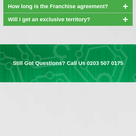
How long is the Franchise agreement?
Will I get an exclusive territory?
Still Got Questions? Call Us 0203 507 0175