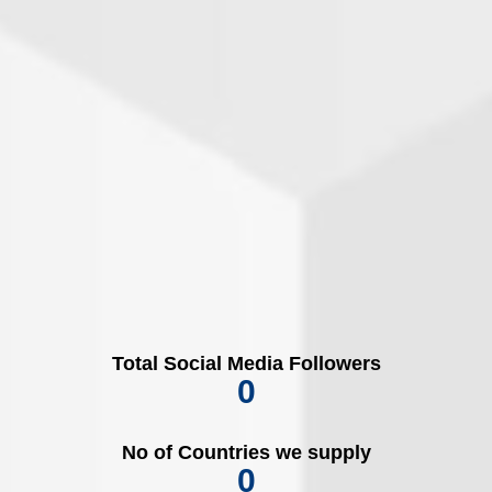
Total Social Media Followers
0
No of Countries we supply
0