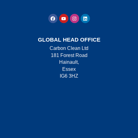
GLOBAL HEAD OFFICE
Carbon Clean Ltd
181 Forest Road
Hainault,
Essex
IG6 3HZ