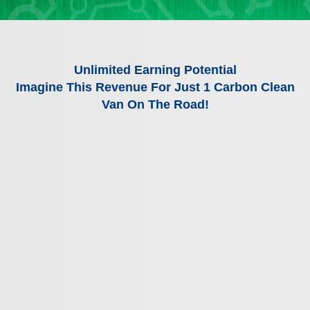
Unlimited Earning Potential
Imagine This Revenue For Just 1 Carbon Clean
Van On The Road!