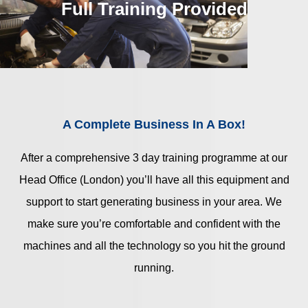
Full Training Provided
A Complete Business In A Box!
After a comprehensive 3 day training programme at our
Head Office (London) you’ll have all this equipment and
support to start generating business in your area. We
make sure you’re comfortable and confident with the
machines and all the technology so you hit the ground
running.