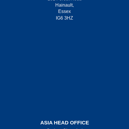
Hainault,
Essex
IG6 3HZ
ASIA HEAD OFFICE