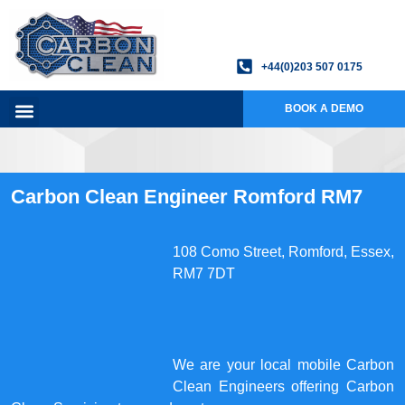
+44(0)203 507 0175
BOOK A DEMO
Carbon Clean Engineer Romford RM7
108 Como Street, Romford, Essex,
RM7 7DT
We are your local mobile Carbon
Clean Engineers offering Carbon