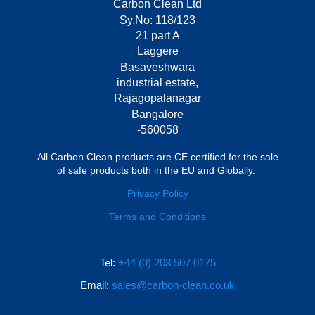
Carbon Clean Ltd
Sy.No: 118/123
21 part A
Laggere
Basaveshwara
industrial estate,
Rajagopalanagar
Bangalore
-560058
All Carbon Clean products are CE certified for the sale
of safe products both in the EU and Globally.
Privacy Policy
Terms and Conditions
Tel:
+44 (0) 203 507 0175
Email:
sales@carbon-clean.co.uk