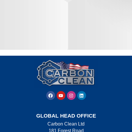
GLOBAL HEAD OFFICE
Carbon Clean Ltd
181 Forest Road