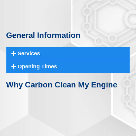
General Information
Services
Opening Times
Why Carbon Clean My Engine