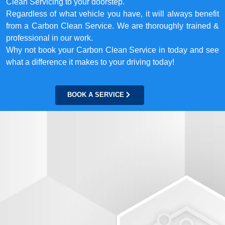
Clean Servicing to your doorstep.
Regardless of what vehicle you have, it will always benefit
from a Carbon Clean Service. We are thoroughly trained &
professional in our work.
Why not book your Carbon Clean Service in today and see
what a difference it makes to your driving today!
BOOK A SERVICE