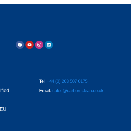
Tel:
+44 (0) 203 507 0175
ified
Email:
sales@carbon-clean.co.uk
e EU