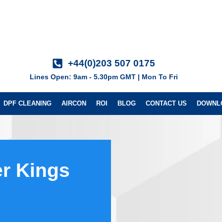
+44(0)203 507 0175
Lines Open: 9am - 5.30pm GMT | Mon To Fri
DPF CLEANING
AIRCON
ROI
BLOG
CONTACT US
DOWNL
r Kings