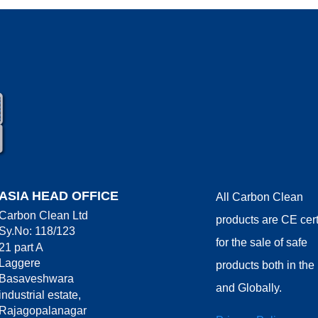
ASIA HEAD OFFICE
All Carbon Clean
Carbon Clean Ltd
products are CE cert
Sy.No: 118/123
for the sale of safe
21 part A
Laggere
products both in th
Basaveshwara
and Globally.
industrial estate,
Rajagopalanagar