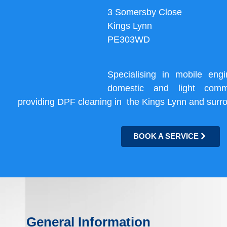
3 Somersby Close
Kings Lynn
PE303WD
Specialising in mobile eng
domestic and light comme
providing DPF cleaning in the Kings Lynn and surr
BOOK A SERVICE
General Information