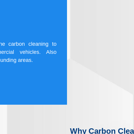
ine carbon cleaning to
rcial vehicles. Also
ounding areas.
Why Carbon Clea