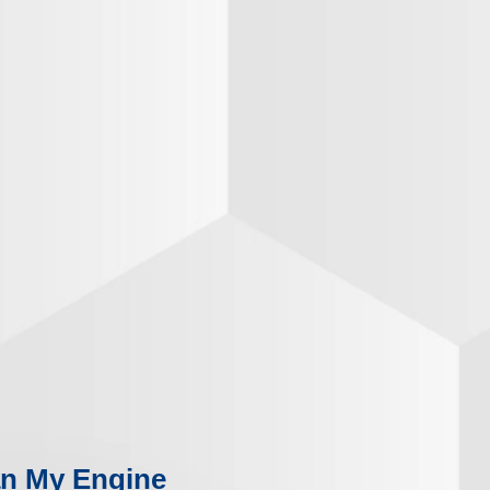
n My Engine