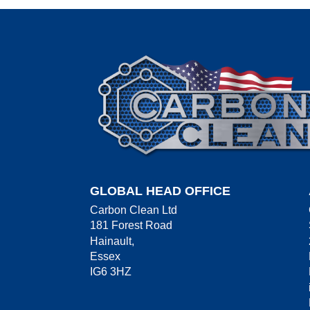
GLOBAL HEAD OFFICE
Carbon Clean Ltd
181 Forest Road
Hainault,
Essex
IG6 3HZ