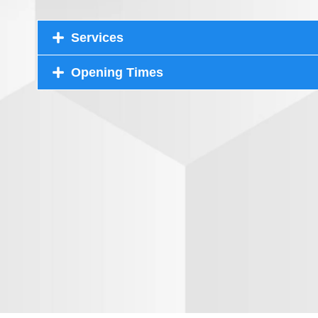
Services
Opening Times