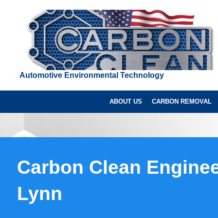
Automotive Environmental Technology
ABOUT US
CARBON REMOVAL
Carbon Clean Enginee
Lynn