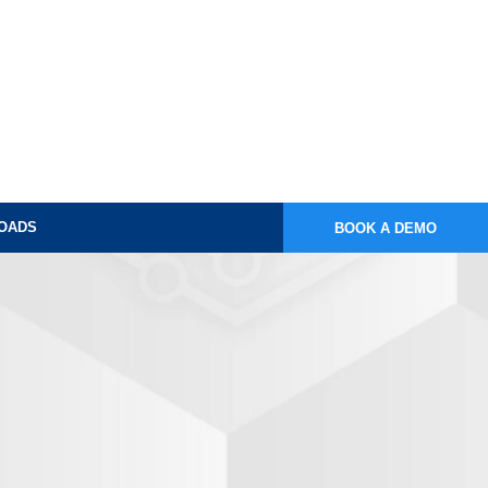
OADS
BOOK A DEMO