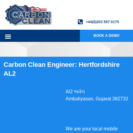
+44(0)203 507 0175
BOOK A DEMO
Carbon Clean Engineer: Hertfordshire
AL2
Al2 જ્વેલ
Ambaliyasan, Gujarat 382732
We are your local mobile