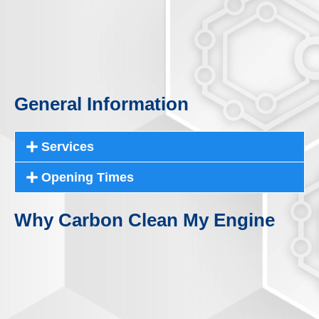
General Information
Services
Opening Times
Why Carbon Clean My Engine