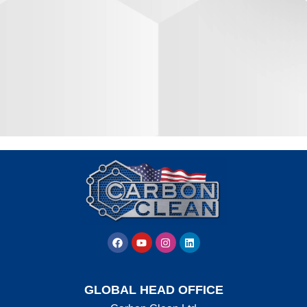
GLOBAL HEAD OFFICE