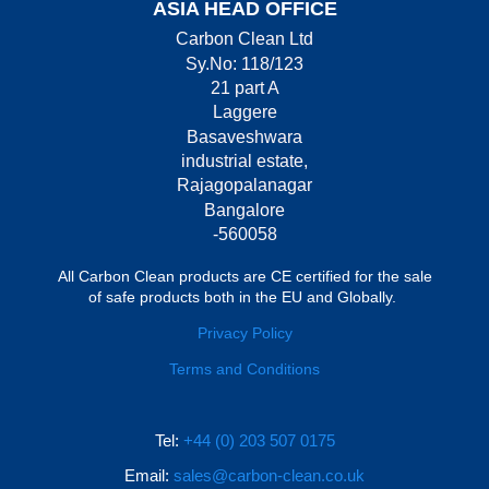
ASIA HEAD OFFICE
Carbon Clean Ltd
Sy.No: 118/123
21 part A
Laggere
Basaveshwara
industrial estate,
Rajagopalanagar
Bangalore
-560058
All Carbon Clean products are CE certified for the sale
of safe products both in the EU and Globally.
Privacy Policy
Terms and Conditions
Tel:
+44 (0) 203 507 0175
Email:
sales@carbon-clean.co.uk