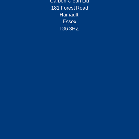
Carbon Clean Ltd
181 Forest Road
Hainault,
Essex
IG6 3HZ