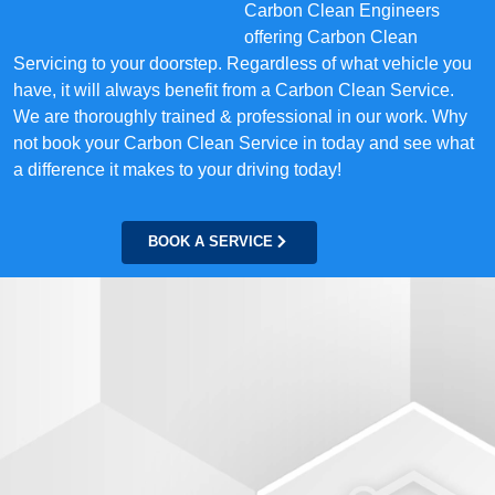
Carbon Clean Engineers
offering Carbon Clean
Servicing to your doorstep. Regardless of what vehicle you
have, it will always benefit from a Carbon Clean Service.
We are thoroughly trained & professional in our work. Why
not book your Carbon Clean Service in today and see what
a difference it makes to your driving today!
BOOK A SERVICE